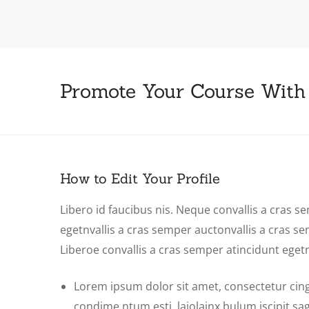
Promote Your Course With
How to Edit Your Profile
Libero id faucibus nis. Neque convallis a cras se
egetnvallis a cras semper auctonvallis a cras s
Liberoe convallis a cras semper atincidunt eget
Lorem ipsum dolor sit amet, consectetur cing e
condime ntum esti laiolainx bulum iscipit sagit