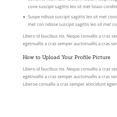
cone suscipit sagittis leo sit met loiaoi con
Suspe ndisse suscipit sagittis leo sit met cond
met con ndisse suscipit sagittis leo sit met co
Libero id faucibus nis. Neque convallis a cras se
egetnvallis a cras semper auctonvallis a cras s
How to Upload Your Profile Picture
Libero id faucibus nis. Neque convallis a cras se
egetnvallis a cras semper auctonvallis a cras s
Liberoe convallis a cras semper atincidunt eget