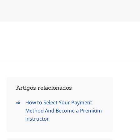
Artigos relacionados
How to Select Your Payment
Method And Become a Premium
Instructor