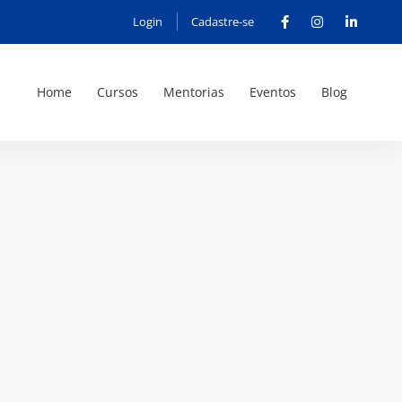
Login
Cadastre-se
Home
Cursos
Mentorias
Eventos
Blog