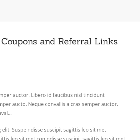
 Coupons and Referral Links
mper auctor. Libero id faucibus nisl tincidunt
emper aucto. Neque convallis a cras semper auctor.
nval…
lit. Suspe ndisse suscipit sagittis leo sit met
tis leo sit met con ndisse suscipit sagittis leo sit met