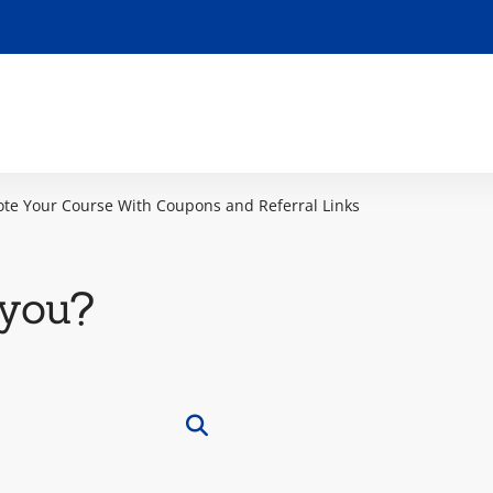
te Your Course With Coupons and Referral Links
you?