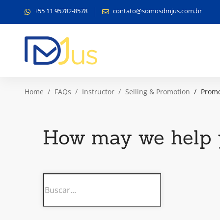
+55 11 95782-8578
contato@somosdmjus.com.br
Home
FAQs
Instructor
Selling & Promotion
Promo
How may we help 