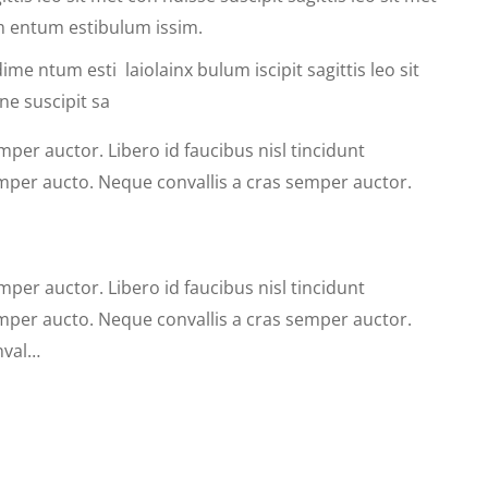
dim entum estibulum issim.
ime ntum esti laiolainx bulum iscipit sagittis leo sit
ne suscipit sa
mper auctor. Libero id faucibus nisl tincidunt
emper aucto. Neque convallis a cras semper auctor.
mper auctor. Libero id faucibus nisl tincidunt
emper aucto. Neque convallis a cras semper auctor.
nval…