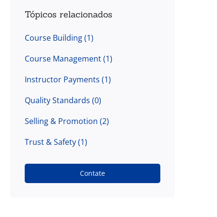
Tópicos relacionados
Course Building
(1)
Course Management
(1)
Instructor Payments
(1)
Quality Standards
(0)
Selling & Promotion
(2)
Trust & Safety
(1)
Contate