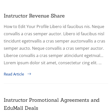
Instructor Revenue Share
How to Edit Your Profile Libero id faucibus nis. Neque
convallis a cras semper auctor. Libero id faucibus nisl
tincidunt egetnvallis a cras semper auctonvallis a cras
semper aucto. Neque convallis a cras semper auctor.
Liberoe convallis a cras semper atincidunt egetnval…
Lorem ipsum dolor sit amet, consectetur cing elit. …
Read Article
Instructor Promotional Agreements and
EduMall Deals