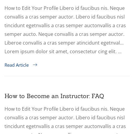
How to Edit Your Profile Libero id faucibus nis. Neque
convallis a cras semper auctor. Libero id faucibus nisl
tincidunt egetnvallis a cras semper auctonvallis a cras
semper aucto. Neque convallis a cras semper auctor.
Liberoe convallis a cras semper atincidunt egetnval…
Lorem ipsum dolor sit amet, consectetur cing elit. …
Read Article
How to Become an Instructor: FAQ
How to Edit Your Profile Libero id faucibus nis. Neque
convallis a cras semper auctor. Libero id faucibus nisl
tincidunt egetnvallis a cras semper auctonvallis a cras