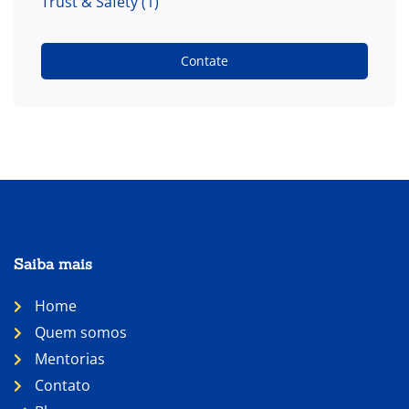
Trust & Safety
(1)
Contate
Saiba mais
Home
Quem somos
Mentorias
Contato