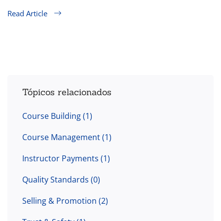
Read Article
Tópicos relacionados
Course Building
(1)
Course Management
(1)
Instructor Payments
(1)
Quality Standards
(0)
Selling & Promotion
(2)