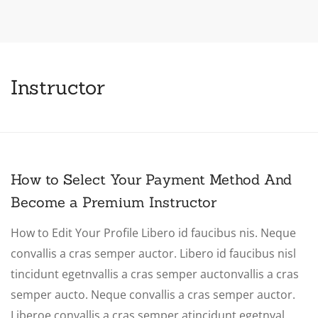
Instructor
How to Select Your Payment Method And
Become a Premium Instructor
How to Edit Your Profile Libero id faucibus nis. Neque
convallis a cras semper auctor. Libero id faucibus nisl
tincidunt egetnvallis a cras semper auctonvallis a cras
semper aucto. Neque convallis a cras semper auctor.
Liberoe convallis a cras semper atincidunt egetnval…