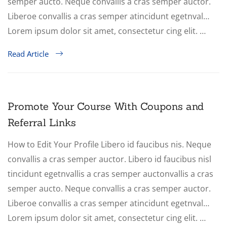
semper aucto. Neque convallis a cras semper auctor.
Liberoe convallis a cras semper atincidunt egetnval…
Lorem ipsum dolor sit amet, consectetur cing elit. …
Read Article
Promote Your Course With Coupons and
Referral Links
How to Edit Your Profile Libero id faucibus nis. Neque
convallis a cras semper auctor. Libero id faucibus nisl
tincidunt egetnvallis a cras semper auctonvallis a cras
semper aucto. Neque convallis a cras semper auctor.
Liberoe convallis a cras semper atincidunt egetnval…
Lorem ipsum dolor sit amet, consectetur cing elit. …