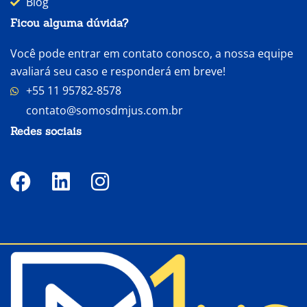
Blog
Ficou alguma dúvida?
Você pode entrar em contato conosco, a nossa equipe
avaliará seu caso e responderá em breve!
+55 11 95782-8578
contato@somosdmjus.com.br
Redes sociais