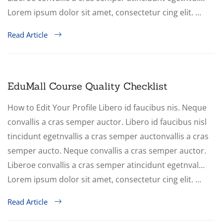
Lorem ipsum dolor sit amet, consectetur cing elit. …
Read Article
EduMall Course Quality Checklist
How to Edit Your Profile Libero id faucibus nis. Neque
convallis a cras semper auctor. Libero id faucibus nisl
tincidunt egetnvallis a cras semper auctonvallis a cras
semper aucto. Neque convallis a cras semper auctor.
Liberoe convallis a cras semper atincidunt egetnval…
Lorem ipsum dolor sit amet, consectetur cing elit. …
Read Article