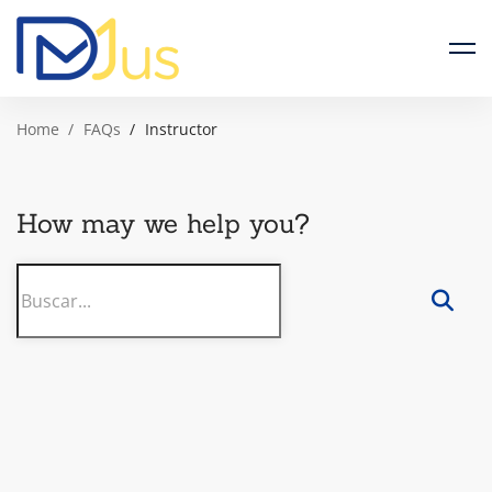
Home
FAQs
Instructor
How may we help you?